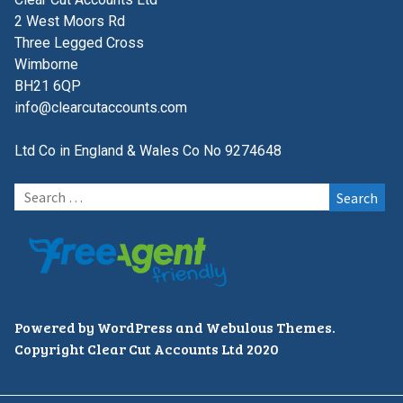
2 West Moors Rd
Three Legged Cross
Wimborne
BH21 6QP
info@clearcutaccounts.com
Ltd Co in England & Wales Co No 9274648
Search
for:
Powered by WordPress and Webulous Themes.
Copyright Clear Cut Accounts Ltd 2020