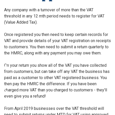
Any company with a turnover of more than the VAT
threshold in any 12 mth period needs to register for VAT
(Value Added Tax).
Once registered you then need to keep certain records for
VAT and provide details of your VAT registration on receipts
to customers. You then need to submit a return quarterly to
the HMRC, along with any payment you may owe them.
On your return you show all of the VAT you have collected
from customers, but can take off any VAT the business has
paid as a customer to other VAT registered business. You
then pay the HMRC the difference. If you have been
charged more VAT than you charged to customers - they'll
even give you a refund!
From April 2019 businesses over the VAT threshold will
need to submit returns under MTD for VAT using approved