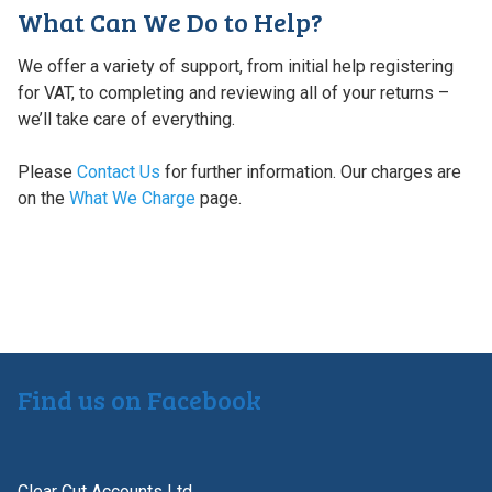
What Can We Do to Help?
We offer a variety of support, from initial help registering
for VAT, to completing and reviewing all of your returns –
we’ll take care of everything.
Please
Contact Us
for further information. Our charges are
on the
What We Charge
page.
Find us on Facebook
Clear Cut Accounts Ltd