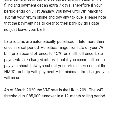
filing and payment get an extra 7 days. Therefore if your
period ends on 31st January, you have until 7th March to
submit your return online and pay any tax due. Please note
that the payment has to clear to their bank by this date –
not just leave your bank!
Late returns are automatically penalised if late more than
once in a set period. Penalties range from 2% of your VAT
bill for a second offence, to 15% for a fifth offence. Late
payments are charged interest, but if you cannot afford to
pay you should always submit your return, then contact the
HMRC for help with payment – to minimise the charges you
will incur.
As of March 2020 the VAT rate in the UK is 20%. The VAT
threshold is £85,000 turnover in a 12-month rolling period.