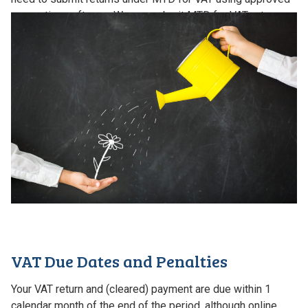
accounting software. We can submit MTD for VAT returns
for all of our VAT clients.
VAT Due Dates and Penalties
Your VAT return and (cleared) payment are due within 1
calendar month of the end of the period, although online