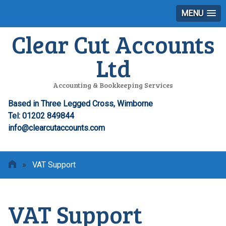
MENU
Clear Cut Accounts
Ltd
Accounting & Bookkeeping Services
Based in Three Legged Cross, Wimborne
Tel: 01202 849844
info@clearcutaccounts.com
»
VAT Support
VAT Support