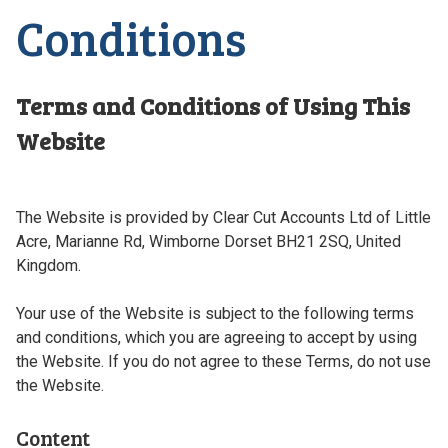
Conditions
Terms and Conditions of Using This
Website
The Website is provided by Clear Cut Accounts Ltd of Little
Acre, Marianne Rd, Wimborne Dorset BH21 2SQ, United
Kingdom.
Your use of the Website is subject to the following terms
and conditions, which you are agreeing to accept by using
the Website. If you do not agree to these Terms, do not use
the Website.
Content