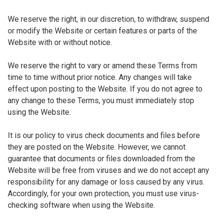
We reserve the right, in our discretion, to withdraw, suspend
or modify the Website or certain features or parts of the
Website with or without notice.
We reserve the right to vary or amend these Terms from
time to time without prior notice. Any changes will take
effect upon posting to the Website. If you do not agree to
any change to these Terms, you must immediately stop
using the Website.
It is our policy to virus check documents and files before
they are posted on the Website. However, we cannot
guarantee that documents or files downloaded from the
Website will be free from viruses and we do not accept any
responsibility for any damage or loss caused by any virus.
Accordingly, for your own protection, you must use virus-
checking software when using the Website.