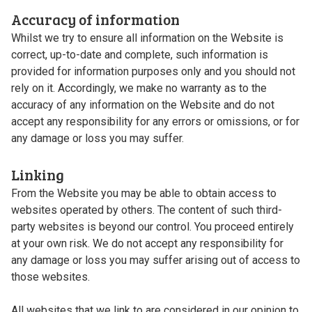
Accuracy of information
Whilst we try to ensure all information on the Website is
correct, up-to-date and complete, such information is
provided for information purposes only and you should not
rely on it. Accordingly, we make no warranty as to the
accuracy of any information on the Website and do not
accept any responsibility for any errors or omissions, or for
any damage or loss you may suffer.
Linking
From the Website you may be able to obtain access to
websites operated by others. The content of such third-
party websites is beyond our control. You proceed entirely
at your own risk. We do not accept any responsibility for
any damage or loss you may suffer arising out of access to
those websites.
All websites that we link to are considered in our opinion to