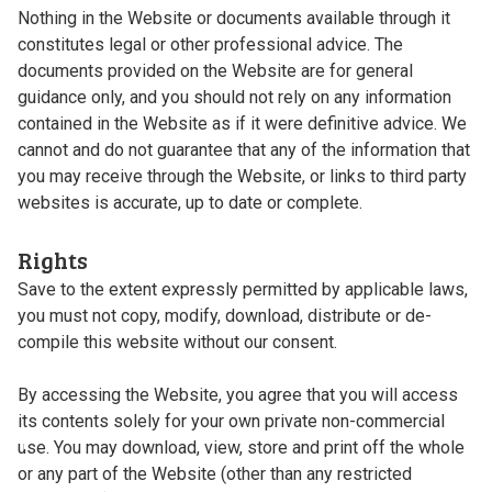
Nothing in the Website or documents available through it
constitutes legal or other professional advice. The
documents provided on the Website are for general
guidance only, and you should not rely on any information
contained in the Website as if it were definitive advice. We
cannot and do not guarantee that any of the information that
you may receive through the Website, or links to third party
websites is accurate, up to date or complete.
Rights
Save to the extent expressly permitted by applicable laws,
you must not copy, modify, download, distribute or de-
compile this website without our consent.
By accessing the Website, you agree that you will access
its contents solely for your own private non-commercial
use. You may download, view, store and print off the whole
or any part of the Website (other than any restricted