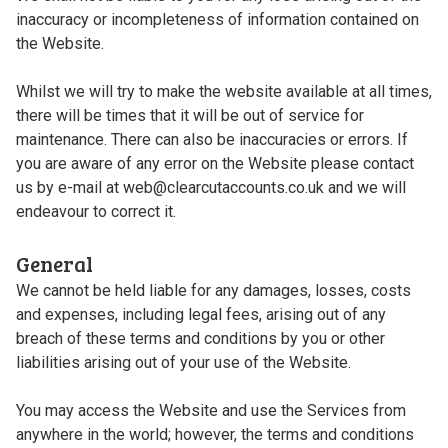
inaccuracy or incompleteness of information contained on
the Website.
Whilst we will try to make the website available at all times,
there will be times that it will be out of service for
maintenance. There can also be inaccuracies or errors. If
you are aware of any error on the Website please contact
us by e-mail at web@clearcutaccounts.co.uk and we will
endeavour to correct it.
General
We cannot be held liable for any damages, losses, costs
and expenses, including legal fees, arising out of any
breach of these terms and conditions by you or other
liabilities arising out of your use of the Website.
You may access the Website and use the Services from
anywhere in the world; however, the terms and conditions