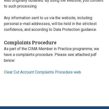
was originally obtained. By using the Website, you consent
to such processing
Any information sent to us via the website, including
personal e-mail addresses, will be held in the strictest
confidence, and according to Data Protection guidance.
Complaints Procedure
As part of the CIMA Member in Practice programme, we
have a complaints procedure. Please see attached pdf
below:
Clear Cut Account Complaints Procedure web