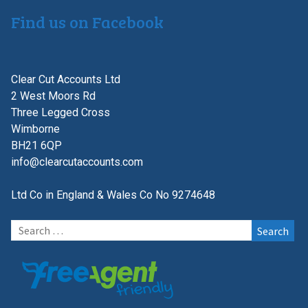
Find us on Facebook
Clear Cut Accounts Ltd
2 West Moors Rd
Three Legged Cross
Wimborne
BH21 6QP
info@clearcutaccounts.com
Ltd Co in England & Wales Co No 9274648
Search
for: