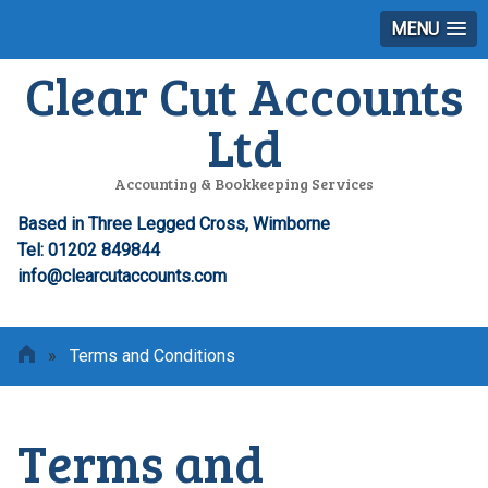
MENU
Clear Cut Accounts
Ltd
Accounting & Bookkeeping Services
Based in Three Legged Cross, Wimborne
Tel: 01202 849844
info@clearcutaccounts.com
»
Terms and Conditions
Terms and