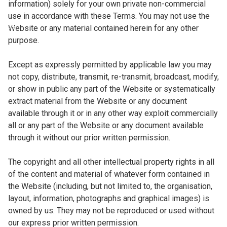
information) solely for your own private non-commercial
use in accordance with these Terms. You may not use the
Website or any material contained herein for any other
purpose.
Except as expressly permitted by applicable law you may
not copy, distribute, transmit, re-transmit, broadcast, modify,
or show in public any part of the Website or systematically
extract material from the Website or any document
available through it or in any other way exploit commercially
all or any part of the Website or any document available
through it without our prior written permission.
The copyright and all other intellectual property rights in all
of the content and material of whatever form contained in
the Website (including, but not limited to, the organisation,
layout, information, photographs and graphical images) is
owned by us. They may not be reproduced or used without
our express prior written permission.