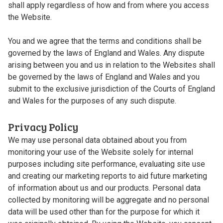
shall apply regardless of how and from where you access
the Website.
You and we agree that the terms and conditions shall be
governed by the laws of England and Wales. Any dispute
arising between you and us in relation to the Websites shall
be governed by the laws of England and Wales and you
submit to the exclusive jurisdiction of the Courts of England
and Wales for the purposes of any such dispute.
Privacy Policy
We may use personal data obtained about you from
monitoring your use of the Website solely for internal
purposes including site performance, evaluating site use
and creating our marketing reports to aid future marketing
of information about us and our products. Personal data
collected by monitoring will be aggregate and no personal
data will be used other than for the purpose for which it