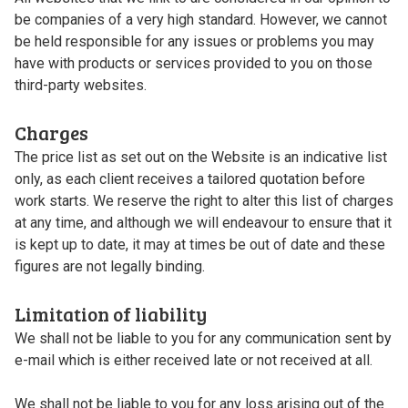
be companies of a very high standard. However, we cannot
be held responsible for any issues or problems you may
have with products or services provided to you on those
third-party websites.
Charges
The price list as set out on the Website is an indicative list
only, as each client receives a tailored quotation before
work starts. We reserve the right to alter this list of charges
at any time, and although we will endeavour to ensure that it
is kept up to date, it may at times be out of date and these
figures are not legally binding.
Limitation of liability
We shall not be liable to you for any communication sent by
e-mail which is either received late or not received at all.
We shall not be liable to you for any loss arising out of the